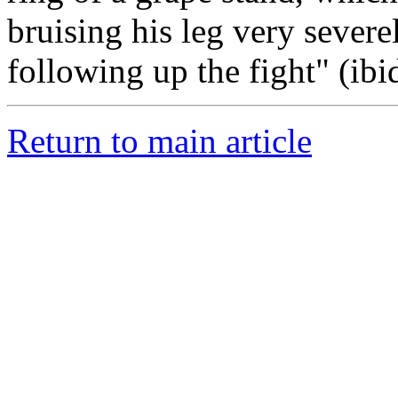
bruising his leg very severe
following up the fight" (ibid
Return to main article