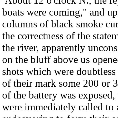
About 12 o'clock N., the re
boats were coming," and up
columns of black smoke curl
the correctness of the stat
the river, apparently uncon
on the bluff above us open
shots which were doubtless 
of their mark some 200 or 3
of the battery was exposed,
were immediately called to 