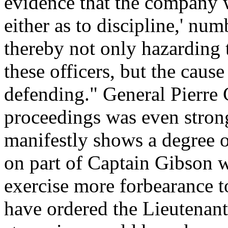
evidence that the company w
either as to discipline,' num
thereby not only hazarding t
these officers, but the caus
defending." General Pierre C
proceedings was even strong
manifestly shows a degree o
on part of Captain Gibson 
exercise more forbearance 
have ordered the Lieutenant