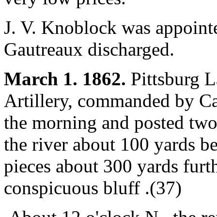
J. V. Knoblock was appointe
Gautreaux discharged.
March 1. 1862.
Pittsburg L
Artillery, commanded by Ca
the morning and posted two
the river about 100 yards b
pieces about 300 yards furth
conspicuous bluff .(37)