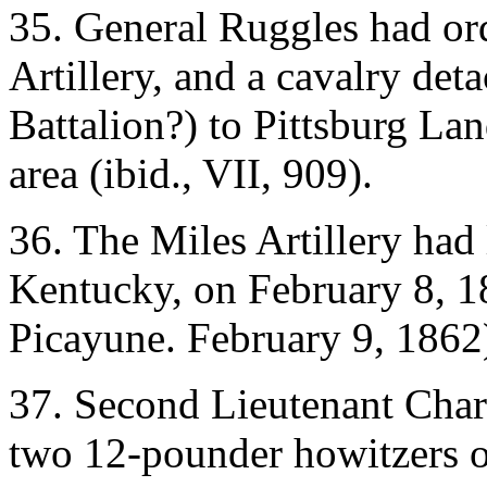
35. General Ruggles had or
Artillery, and a cavalry de
Battalion?) to Pittsburg La
area (ibid., VII, 909).
36. The Miles Artillery had
Kentucky, on February 8, 
Picayune. February 9, 1862
37. Second Lieutenant Cha
two 12-pounder howitzers of