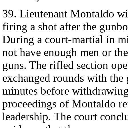
39. Lieutenant Montaldo wi
firing a shot after the gunb
During a court-martial in mi
not have enough men or the
guns. The rifled section ope
exchanged rounds with the g
minutes before withdrawing.
proceedings of Montaldo re
leadership. The court concl