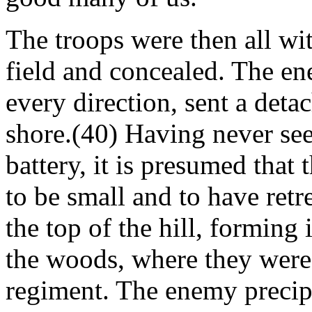
The troops were then all w
field and concealed. The en
every direction, sent a det
shore.(40) Having never se
battery, it is presumed that
to be small and to have retr
the top of the hill, forming
the woods, where they were 
regiment. The enemy precipi