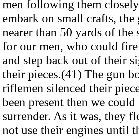
men following them closely,
embark on small crafts, the 
nearer than 50 yards of the
for our men, who could fire
and step back out of their s
their pieces.(41) The gun b
riflemen silenced their piec
been present then we could
surrender. As it was, they f
not use their engines until 