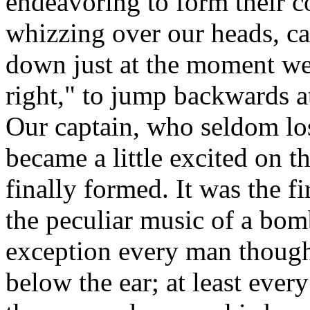
endeavoring to form their c
whizzing over our heads, c
down just at the moment w
right," to jump backwards a
Our captain, who seldom los
became a little excited on t
finally formed. It was the f
the peculiar music of a bomb
exception every man thought
below the ear; at least ever