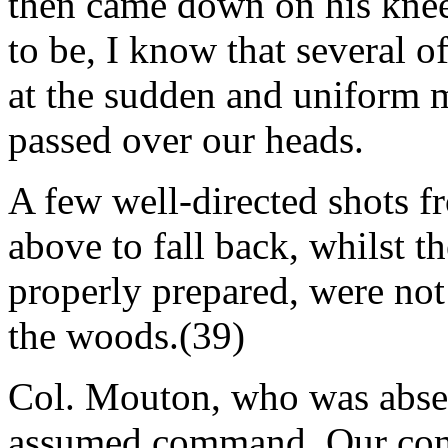
then came down on his knee.
to be, I know that several 
at the sudden and uniform 
passed over our heads.
A few well-directed shots f
above to fall back, whilst t
properly prepared, were not f
the woods.(39)
Col. Mouton, who was absen
assumed command. Our compa