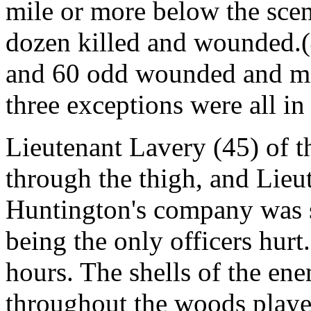
mile or more below the scen
dozen killed and wounded.(
and 60 odd wounded and mi
three exceptions were all in
Lieutenant Lavery (45) of t
through the thigh, and Lieu
Huntington's company was sl
being the only officers hur
hours. The shells of the e
throughout the woods playe