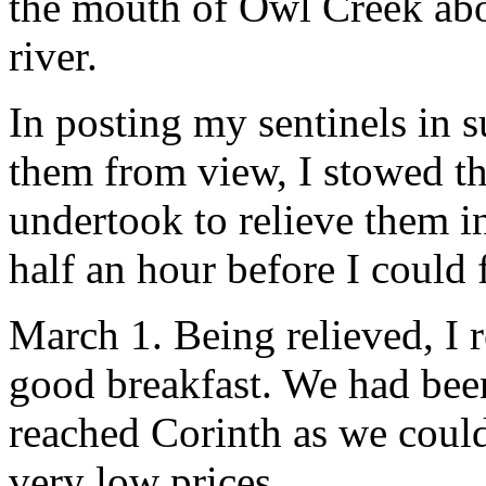
the mouth of Owl Creek abo
river.
In posting my sentinels in s
them from view, I stowed t
undertook to relieve them i
half an hour before I could 
March 1. Being relieved, I 
good breakfast. We had bee
reached Corinth as we coul
very low prices.