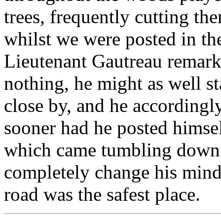
trees, frequently cutting th
whilst we were posted in th
Lieutenant Gautreau remark
nothing, he might as well s
close by, and he accordingly
sooner had he posted himself
which came tumbling down a
completely change his mind 
road was the safest place.