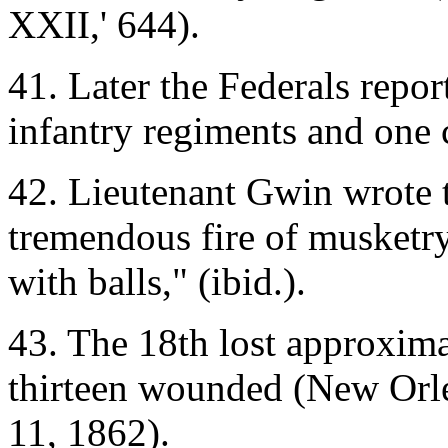
XXII,' 644).
41. Later the Federals repor
infantry regiments and one c
42. Lieutenant Gwin wrote t
tremendous fire of musketry
with balls," (ibid.).
43. The 18th lost approxim
thirteen wounded (New Orl
11, 1862).