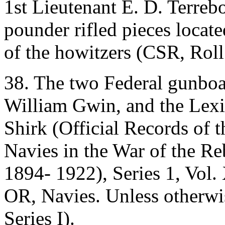
1st Lieutenant E. D. Terreb
pounder rifled pieces locat
of the howitzers (CSR, Roll
38. The two Federal gunboat
William Gwin, and the Lexi
Shirk (Official Records of 
Navies in the War of the Re
1894- 1922), Series 1, Vol. 
OR, Navies. Unless otherwise
Series I).