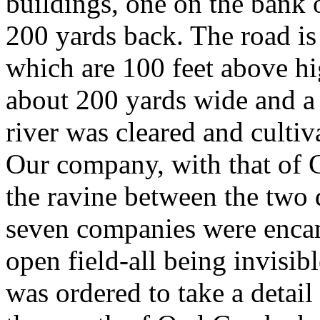
buildings, one on the bank o
200 yards back. The road is
which are 100 feet above hi
about 200 yards wide and a 
river was cleared and culti
Our company, with that of C
the ravine between the two 
seven companies were enca
open field-all being invisibl
was ordered to take a detail