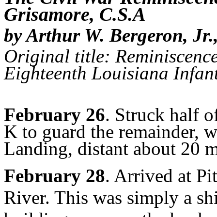
Grisamore, C.S.A
by Arthur W. Bergeron, Jr.
Original title: Reminiscence
Eighteenth Louisiana Infan
February 26
. Struck half 
K to guard the remainder, w
Landing, distant about 20 m
February 28
. Arrived at P
River. This was simply a sh