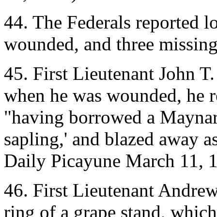
44. The Federals reported l
wounded, and three missing
45. First Lieutenant John T.
when he was wounded, he ref
"having borrowed a Maynard 
sapling,' and blazed away a
Daily Picayune March 11, 
46. First Lieutenant Andrew
ring of a grape stand, which