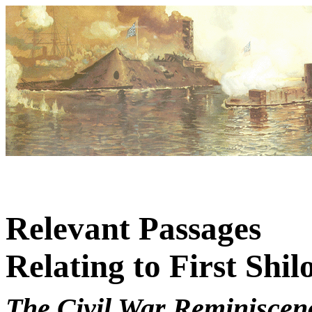
Relevant Passages
Relating to First Shil
The Civil War Reminiscenc