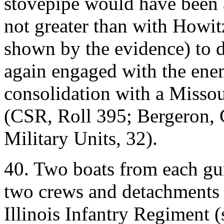
stovepipe would have been a
not greater than with Howit
shown by the evidence) to d
again engaged with the enemy
consolidation with a Missou
(CSR, Roll 395; Bergeron, 
Military Units, 32).
40. Two boats from each gu
two crews and detachments
Illinois Infantry Regiment 