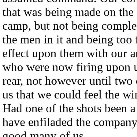
that was being made on the b
camp, but not being complet
the men in it and being too 
effect upon them with our a
who were now firing upon u
rear, not however until two 
us that we could feel the wi
Had one of the shots been a
have enfiladed the company 
good many of us.